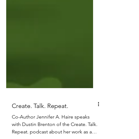
Create. Talk. Repeat.
Co-Author Jennifer A. Haire speaks
with Dustin Brenton of the Create. Talk.