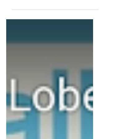
Repeat. podcast about her work as a
Production Manager and...