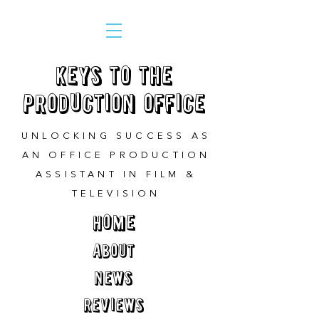
Keys to the
Production Office
UNLOCKING SUCCESS AS
AN OFFICE PRODUCTION
ASSISTANT IN FILM &
TELEVISION
HOME
ABOUT
NEWS
REVIEWS