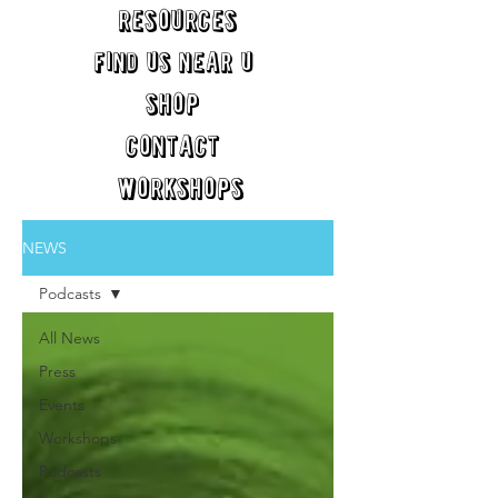
RESOURCES
FIND US NEAR U
SHOP
CONTACT
WORKSHOPS
NEWS
Podcasts
All News
Press
Events
Workshops
Podcasts