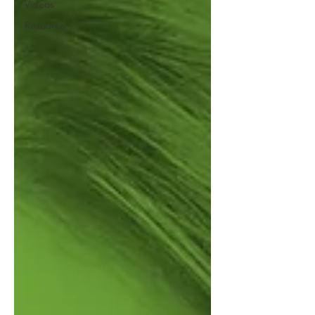
Videos
Resource