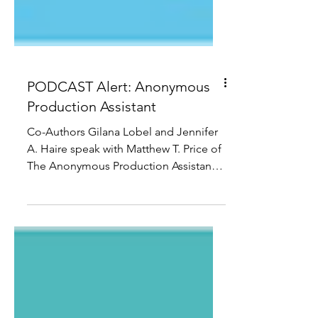
PODCAST Alert: Anonymous
Production Assistant
Co-Authors Gilana Lobel and Jennifer
A. Haire speak with Matthew T. Price of
The Anonymous Production Assistant
and the podcast The Call...